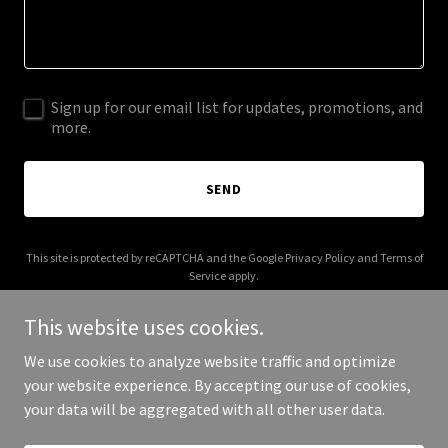
Sign up for our email list for updates, promotions, and
more.
SEND
This site is protected by reCAPTCHA and the Google
Privacy Policy
and
Terms of
Service
apply.
This website uses cookies.
We use cookies to analyze website traffic and optimize
your website experience. By accepting our use of cookies,
Copyright © 2025 MBM Logistics - All Rights Reserved.
your data will be aggregated with all other user data.
Powered by