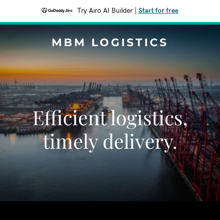
Try Airo AI Builder
|
Start for free
MBM LOGISTICS
Efficient logistics,
timely delivery.