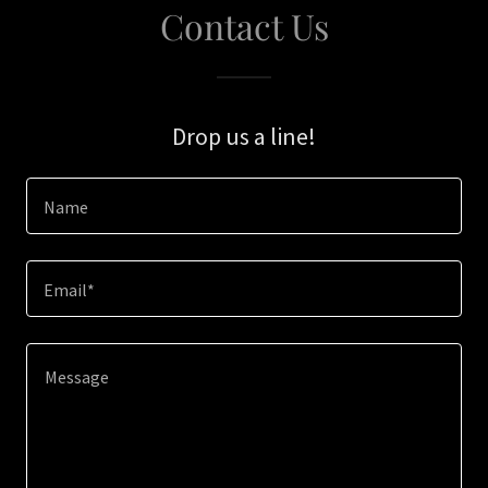
Contact Us
Drop us a line!
Name
Email*